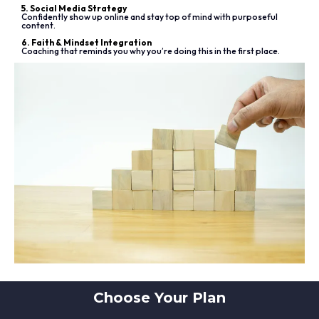
5. Social Media Strategy
Confidently show up online and stay top of mind with purposeful
content.
6. Faith & Mindset Integration
Coaching that reminds you why you’re doing this in the first place.
Choose Your Plan