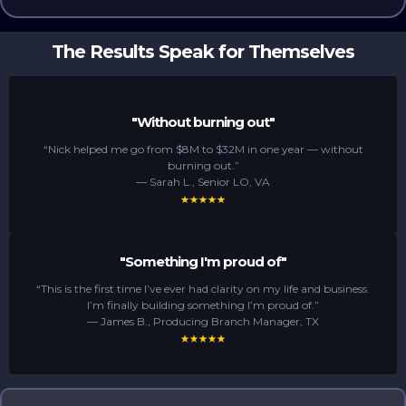
The Results Speak for Themselves
"Without burning out"
“Nick helped me go from $8M to $32M in one year — without
burning out.”
— Sarah L., Senior LO, VA
"Something I'm proud of"
“This is the first time I’ve ever had clarity on my life and business.
I’m finally building something I’m proud of.”
— James B., Producing Branch Manager, TX