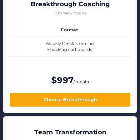
Breakthrough Coaching
LO’s ready to scale
Format
Weekly 1:1 + Mastermind
+ tracking dashboards
$997
/ month
Choose Breakthrough
Team Transformation