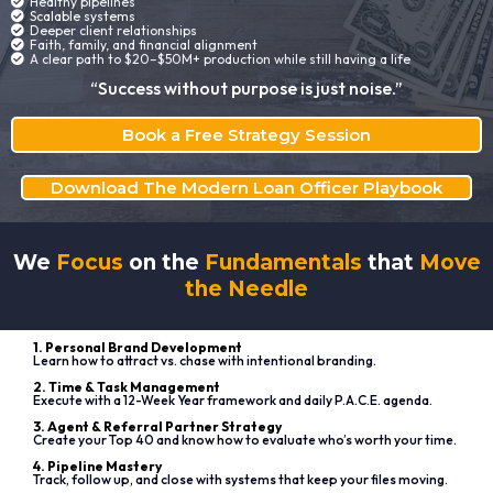
Healthy pipelines
Scalable systems
Deeper client relationships
Faith, family, and financial alignment
A clear path to $20–$50M+ production while still having a life
“Success without purpose is just noise.”
Book a Free Strategy Session
Download The Modern Loan Officer Playbook
We
Focus
on the
Fundamentals
that
Move
the Needle
1. Personal Brand Development
Learn how to attract vs. chase with intentional branding.
2. Time & Task Management
Execute with a 12-Week Year framework and daily P.A.C.E. agenda.
3. Agent & Referral Partner Strategy
Create your Top 40 and know how to evaluate who’s worth your time.
4. Pipeline Mastery
Track, follow up, and close with systems that keep your files moving.