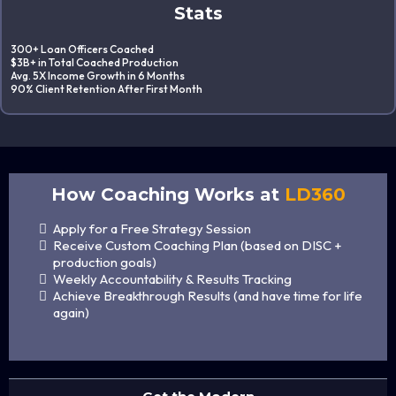
Stats
300+ Loan Officers Coached
$3B+ in Total Coached Production
Avg. 5X Income Growth in 6 Months
90% Client Retention After First Month
How Coaching Works at
LD360
Apply for a Free Strategy Session
Receive Custom Coaching Plan (based on DISC +
production goals)
Weekly Accountability & Results Tracking
Achieve Breakthrough Results (and have time for life
again)