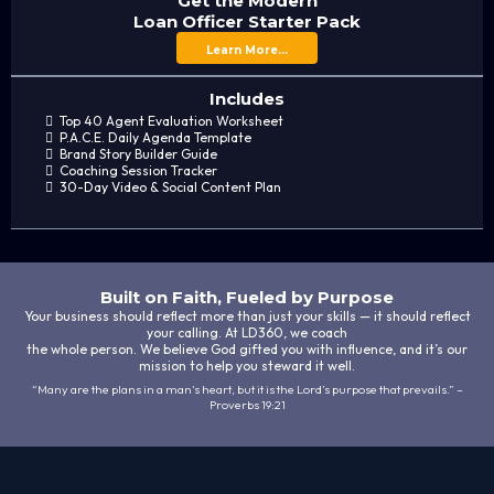
Get the Modern
Loan Officer Starter Pack
Learn More...
Includes
Top 40 Agent Evaluation Worksheet
P.A.C.E. Daily Agenda Template
Brand Story Builder Guide
Coaching Session Tracker
30-Day Video & Social Content Plan
Built on Faith, Fueled by Purpose
Your business should reflect more than just your skills — it should reflect
your calling. At LD360, we coach
the whole person. We believe God gifted you with influence, and it’s our
mission to help you steward it well.
“Many are the plans in a man's heart, but it is the Lord’s purpose that prevails.” –
Proverbs 19:21