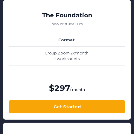
The Foundation
New or stuck LO's
Format
Group Zoom 2x/month
+ worksheets
$297
/ month
Get Started