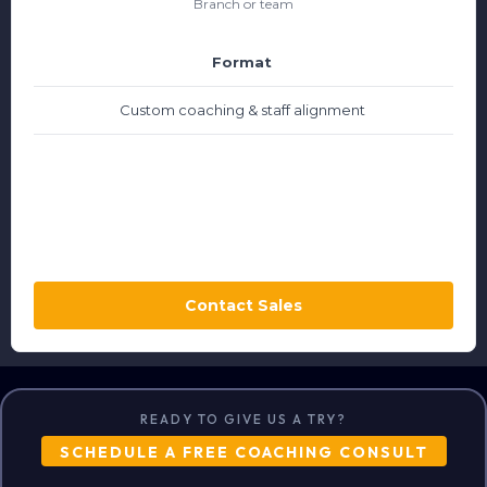
Branch or team
Format
Custom coaching & staff alignment
Contact Sales
READY TO GIVE US A TRY?
SCHEDULE A FREE COACHING CONSULT