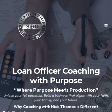
Loan Officer Coaching
with Purpose
“Where Purpose Meets Production”
Unlock your full potential. Build a business that aligns with your faith,
your family, and your future.
Why Coaching with Nick Thomas is Different