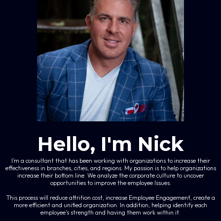
Hello, I'm Nick
I’m a consultant that has been working with organizations to increase their
effectiveness in branches, cities, and regions. My passion is to help organizations
increase their bottom line. We analyze the corporate culture to uncover
opportunities to improve the employee Issues.
This process will reduce attrition cost, increase Employee Engagement, create a
more efficient and unified organization. In addition, helping identify each
employee's strength and having them work within it.