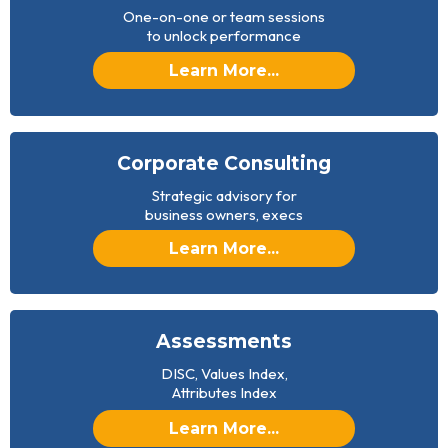
One-on-one or team sessions
to unlock performance
Learn More...
Corporate Consulting
Strategic advisory for
business owners, execs
Learn More...
Assessments
DISC, Values Index,
Attributes Index
Learn More...