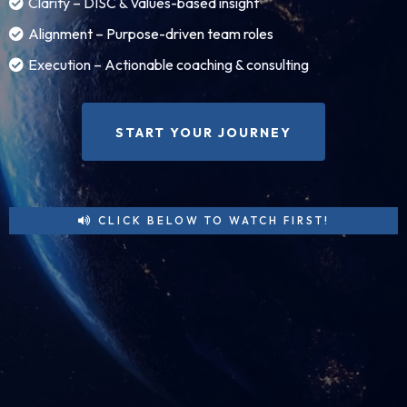
Clarity – DISC & Values-based insight
Alignment – Purpose-driven team roles
Execution – Actionable coaching & consulting
START YOUR JOURNEY
CLICK BELOW TO WATCH FIRST!