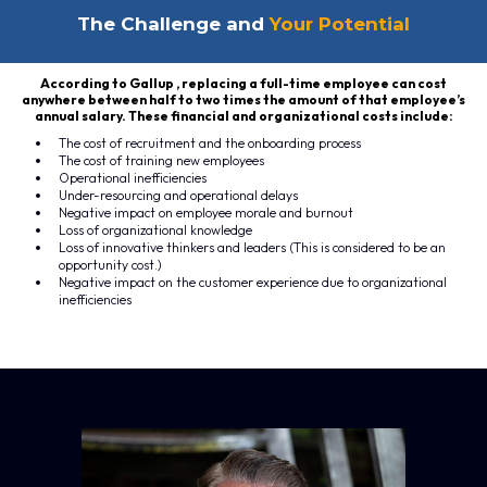
The Challenge and
Your Potential
According to Gallup , replacing a full-time employee can cost
anywhere between half to two times the amount of that employee’s
annual salary. These financial and organizational costs include:
The cost of recruitment and the onboarding process
The cost of training new employees
Operational inefficiencies
Under-resourcing and operational delays
Negative impact on employee morale and burnout
Loss of organizational knowledge
Loss of innovative thinkers and leaders (This is considered to be an
opportunity cost.)
Negative impact on the customer experience due to organizational
inefficiencies