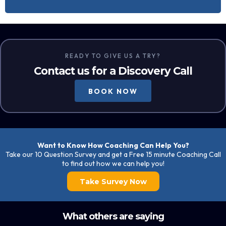
READY TO GIVE US A TRY?
Contact us for a Discovery Call
BOOK NOW
Want to Know How Coaching Can Help You?
Take our 10 Question Survey and get a Free 15 minute Coaching Call
to find out how we can help you!
Take Survey Now
What others are saying