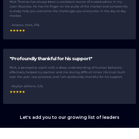
Nick Thomas has always been a consistent source of trusted advice in my
Loan Business. He has his finger on the pulse of the market and consistently
is ready help you overcome the challenges you encounter in the day to day
market.
- Andrew (York, PA)
"Profoundly thankful for his support"
Nick, a perceptive coach with a deep understanding of human behavior,
effectively helped my partner and me during difficult times. His trust, built
over the year, was priceless, and I am profoundly thankful for his support.
- Keyllyn (Athens, GA)
Let's add you to our growing list of leaders