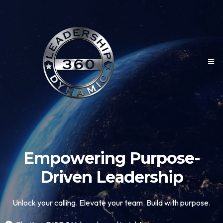
Empowering Purpose-
Driven Leadership
Unlock your calling. Elevate your team. Build with purpose.