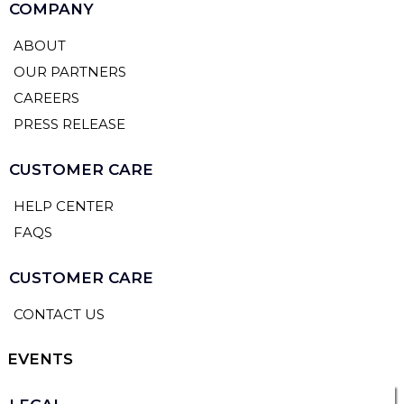
COMPANY
ABOUT
OUR PARTNERS
CAREERS
PRESS RELEASE
CUSTOMER CARE
HELP CENTER
FAQS
CUSTOMER CARE
CONTACT US
EVENTS