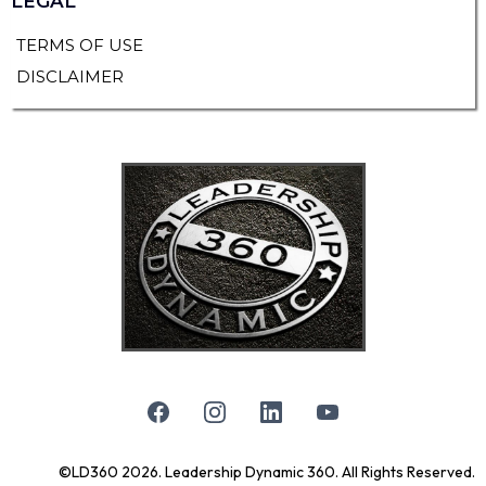
LEGAL
TERMS OF USE
DISCLAIMER
©LD360 2026. Leadership Dynamic 360. All Rights Reserved.