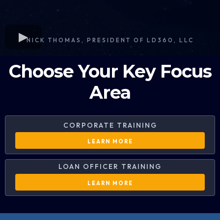
NICK THOMAS, PRESIDENT OF LD360, LLC
Choose Your Key Focus
Area
CORPORATE TRAINING
LEARN MORE
LOAN OFFICER TRAINING
LEARN MORE