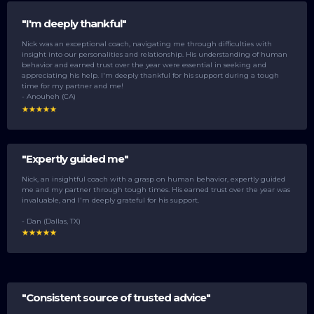
"I'm deeply thankful"
Nick was an exceptional coach, navigating me through difficulties with
insight into our personalities and relationship. His understanding of human
behavior and earned trust over the year were essential in seeking and
appreciating his help. I'm deeply thankful for his support during a tough
time for my partner and me!
- Anouheh (CA)
"Expertly guided me"
Nick, an insightful coach with a grasp on human behavior, expertly guided
me and my partner through tough times. His earned trust over the year was
invaluable, and I'm deeply grateful for his support.
- Dan (Dallas, TX)
"Consistent source of trusted advice"