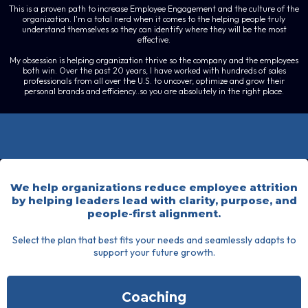
This is a proven path to increase Employee Engagement and the culture of the
organization. I'm a total nerd when it comes to the helping people truly
understand themselves so they can identify where they will be the most
effective.
My obsession is helping organization thrive so the company and the employees
both win. Over the past 20 years, I have worked with hundreds of sales
professionals from all over the U.S. to uncover, optimize and grow their
personal brands and efficiency..so you are absolutely in the right place.
Leadership
We help organizations reduce employee attrition
by helping leaders lead with clarity, purpose, and
people-first alignment.
Select the plan that best fits your needs and seamlessly adapts to
support your future growth.
Coaching